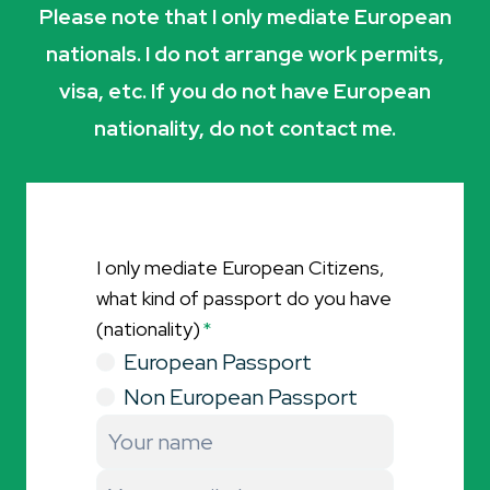
Please note that I only mediate European
nationals. I do not arrange work permits,
visa, etc. If you do not have European
nationality, do not contact me.
I only mediate European Citizens,
what kind of passport do you have
(nationality)
*
European Passport
Non European Passport