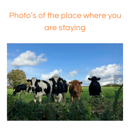
Photo’s of the place where you
are staying