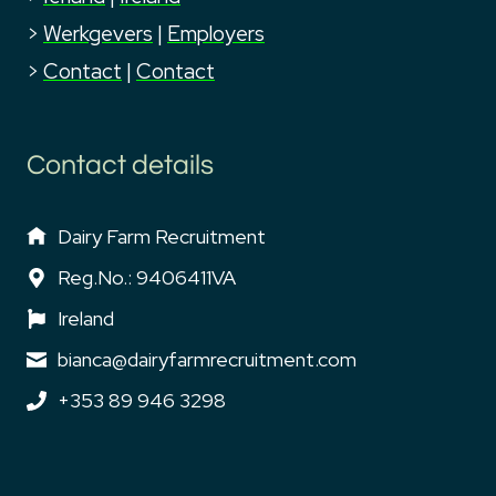
>
Werkgevers
|
Employers
>
Contact
|
Contact
Contact details
Dairy Farm Recruitment
Reg.No.: 9406411VA
Ireland
bianca@dairyfarmrecruitment.com
+353 89 946 3298