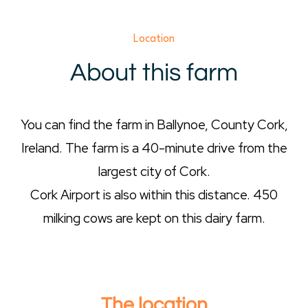
Location
About this farm
You can find the farm in Ballynoe, County Cork,
Ireland. The farm is a 40-minute drive from the
largest city of Cork.
Cork Airport is also within this distance. 450
milking cows are kept on this dairy farm.
The location