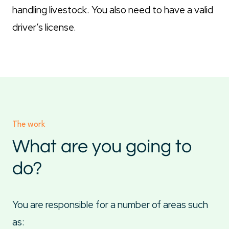
handling livestock. You also need to have a valid
driver’s license.
The work
What are you going to
do?
You are responsible for a number of areas such
as: