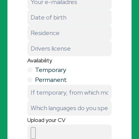
Availability
Temporary
Permanent
Upload your CV