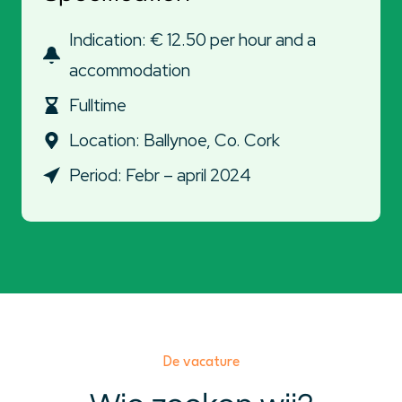
Indication: € 12.50 per hour and a
accommodation
Fulltime
Location: Ballynoe, Co. Cork
Period: Febr – april 2024
De vacature