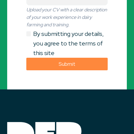
Upload your CV with a clear description
of your work experience in dairy
farming and training.
By submitting your details,
you agree to the terms of
this site
Submit