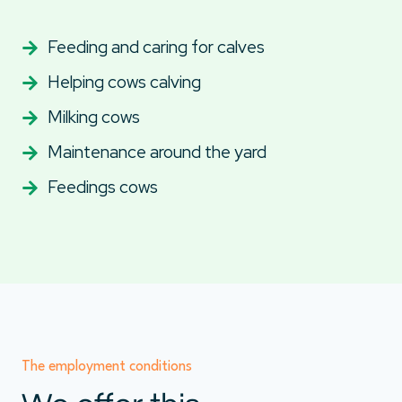
Feeding and caring for calves
Helping cows calving
Milking cows
Maintenance around the yard
Feedings cows
The employment conditions