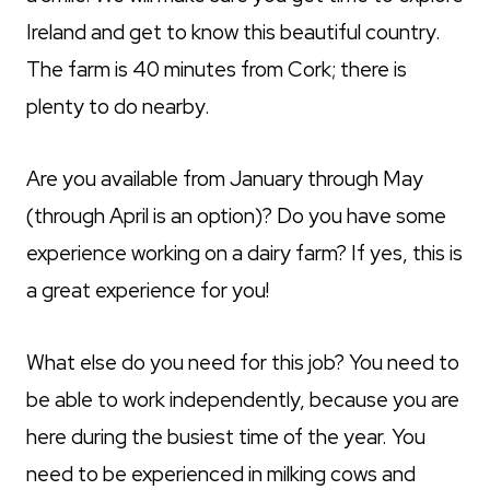
Ireland and get to know this beautiful country.
The farm is 40 minutes from Cork; there is
plenty to do nearby.
Are you available from January through May
(through April is an option)? Do you have some
experience working on a dairy farm? If yes, this is
a great experience for you!
What else do you need for this job? You need to
be able to work independently, because you are
here during the busiest time of the year. You
need to be experienced in milking cows and