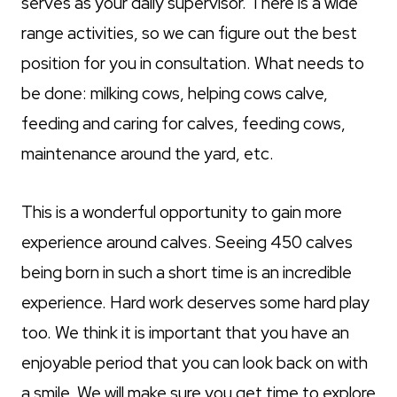
serves as your daily supervisor. There is a wide
range activities, so we can figure out the best
position for you in consultation. What needs to
be done: milking cows, helping cows calve,
feeding and caring for calves, feeding cows,
maintenance around the yard, etc.
This is a wonderful opportunity to gain more
experience around calves. Seeing 450 calves
being born in such a short time is an incredible
experience. Hard work deserves some hard play
too. We think it is important that you have an
enjoyable period that you can look back on with
a smile. We will make sure you get time to explore