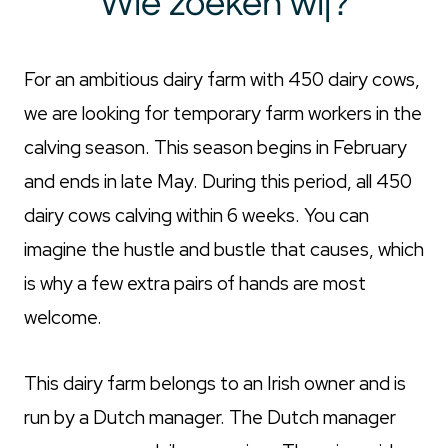
Wie zoeken wij?
For an ambitious dairy farm with 450 dairy cows,
we are looking for temporary farm workers in the
calving season. This season begins in February
and ends in late May. During this period, all 450
dairy cows calving within 6 weeks. You can
imagine the hustle and bustle that causes, which
is why a few extra pairs of hands are most
welcome.
This dairy farm belongs to an Irish owner and is
run by a Dutch manager. The Dutch manager