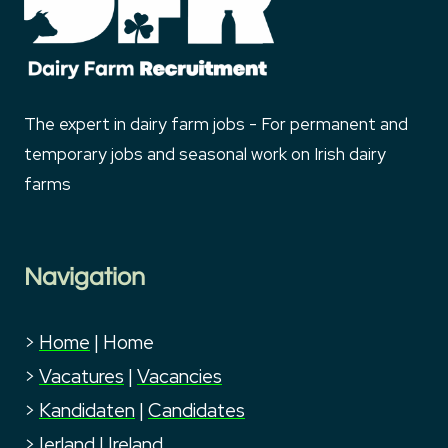
The expert in dairy farm jobs - For permanent and
temporary jobs and seasonal work on Irish dairy
farms
Navigation
>
Home
|
Home
>
Vacatures
|
Vacancies
>
Kandidaten
|
Candidates
>
Ierland
|
Ireland