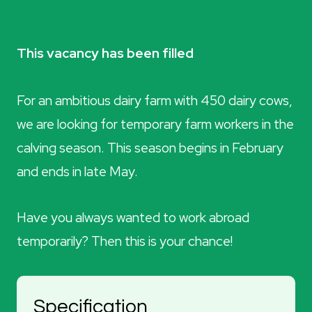
This vacancy has been filled
For an ambitious dairy farm with 450 dairy cows,
we are looking for temporary farm workers in the
calving season. This season begins in February
and ends in late May.
Have you always wanted to work abroad
temporarily? Then this is your chance!
Specification