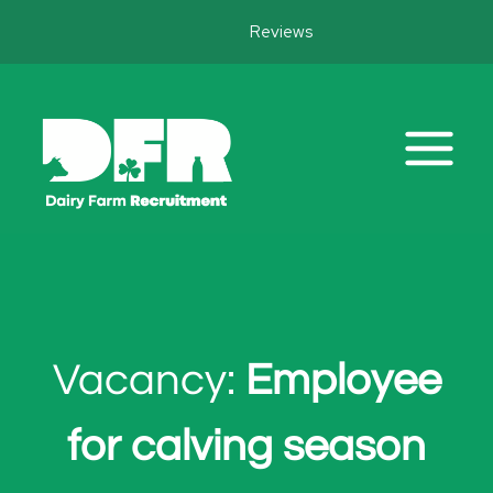
Skip
Reviews
to
content
Vacancy:
Employee
for calving season