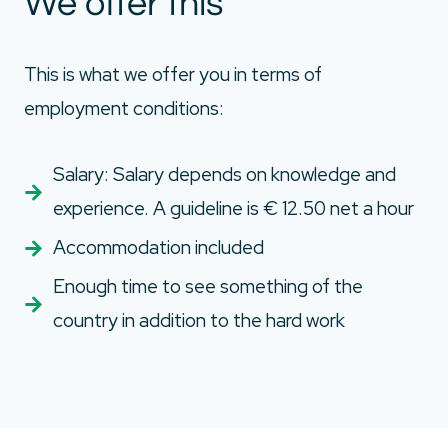
We offer this
This is what we offer you in terms of
employment conditions:
Salary: Salary depends on knowledge and
experience. A guideline is € 12.50 net a hour
Accommodation included
Enough time to see something of the
country in addition to the hard work