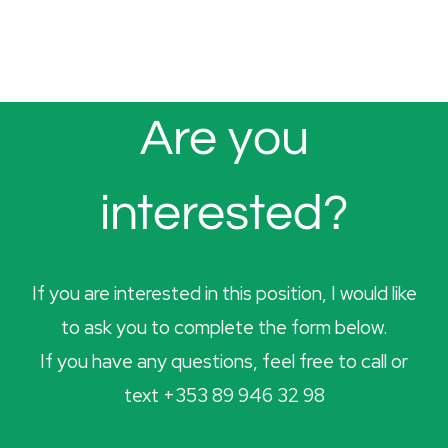
Are you
interested?
If you are interested in this position, I would like
to ask you to complete the form below.
If you have any questions, feel free to call or
text +353 89 946 32 98