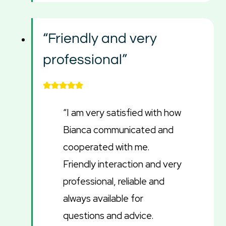
“Friendly and very
professional”
“I am very satisfied with how
Bianca communicated and
cooperated with me.
Friendly interaction and very
professional, reliable and
always available for
questions and advice.