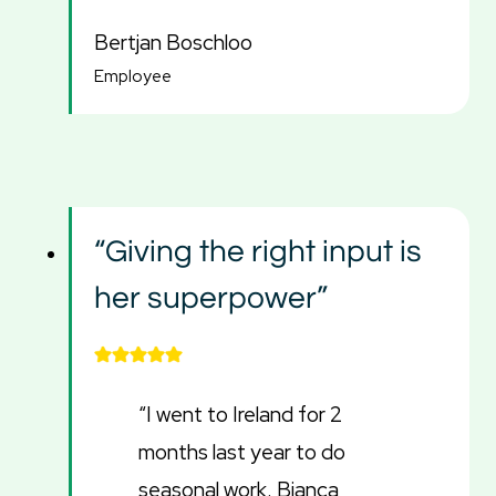
Bertjan Boschloo
Employee
“Giving the right input is
her superpower”
“I went to Ireland for 2
months last year to do
seasonal work. Bianca