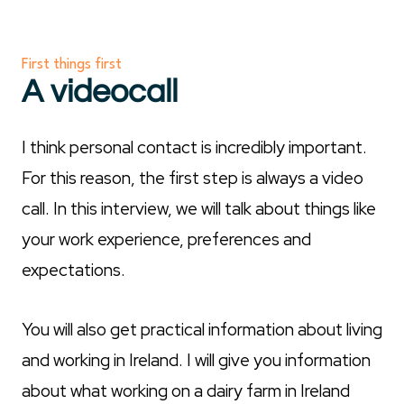
First things first
A videocall
I think personal contact is incredibly important.
For this reason, the first step is always a video
call. In this interview, we will talk about things like
your work experience, preferences and
expectations.
You will also get practical information about living
and working in Ireland. I will give you information
about what working on a dairy farm in Ireland