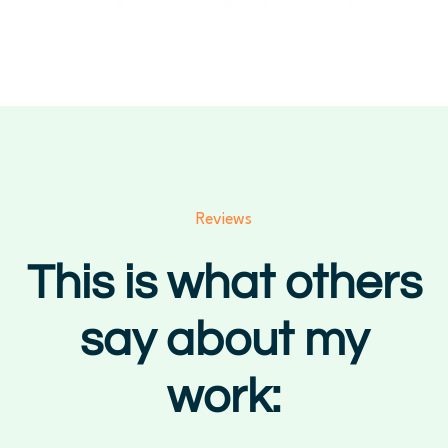
Reviews
This is what others
say about my
work: