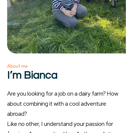
About me
I’m Bianca
Are you looking for a job on a dairy farm? How
about combining it with a cool adventure
abroad?
Like no other, I understand your passion for