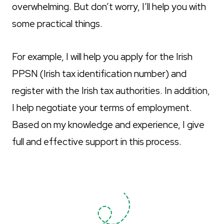
overwhelming. But don’t worry, I’ll help you with
some practical things.
For example, I will help you apply for the Irish
PPSN (Irish tax identification number) and
register with the Irish tax authorities. In addition,
I help negotiate your terms of employment.
Based on my knowledge and experience, I give
full and effective support in this process.