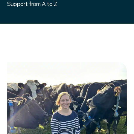
Support from A to Z