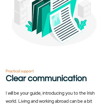
Practical support
Clear communication
I will be your guide, introducing you to the Irish
world. Living and working abroad can be a bit