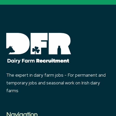
The expert in dairy farm jobs - For permanent and
temporary jobs and seasonal work on Irish dairy
farms
Navigation