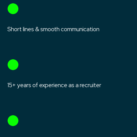
Short lines & smooth communication
15+ years of experience as a recruiter