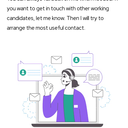
you want to get in touch with other working
candidates, let me know. Then I will try to
arrange the most useful contact.