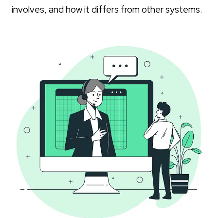
involves, and how it differs from other systems.