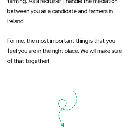
farming. As a recruiter, I handle the mediation
between you as a candidate and farmers in
Ireland.
For me, the most important thing is that you
feel you are in the right place. We will make sure
of that together!