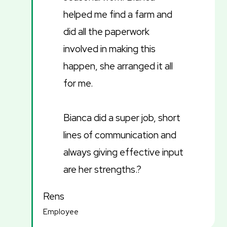
helped me find a farm and
did all the paperwork
involved in making this
happen, she arranged it all
for me.
Bianca did a super job, short
lines of communication and
always giving effective input
are her strengths.?
Rens
Employee