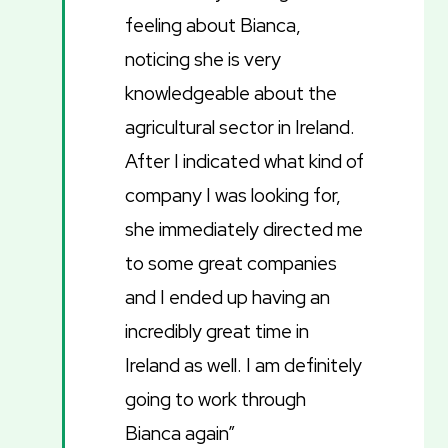
feeling about Bianca,
noticing she is very
knowledgeable about the
agricultural sector in Ireland.
After I indicated what kind of
company I was looking for,
she immediately directed me
to some great companies
and I ended up having an
incredibly great time in
Ireland as well. I am definitely
going to work through
Bianca again”