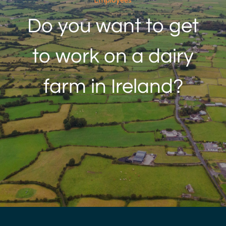
Employees
Do you want to get
to work on a dairy
farm in Ireland?