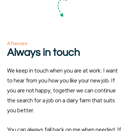
Aftercare
Always in touch
We keep in touch when you are at work. I want
to hear from you how you like your new job. If
you are not happy, together we can continue
the search for a job on a dairy farm that suits
you better.
You can always fall back on me when needed. If