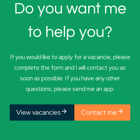
Do you want me
to help you?
If you would like to apply for a vacancie, please
complete the form and I will contact you as
soon as possible. If you have any other
questions, please send me an app.
View vacancies
Contact me