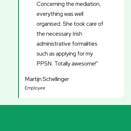
Concerning the mediation,
everything was well
organised. She took care of
the necessary Irish
administrative formalities
such as applying for my
PPSN. Totally awesome!”
Martijn Schellinger
Employee