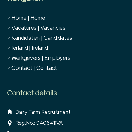
>
Home
|
Home
>
Vacatures
|
Vacancies
>
Kandidaten
|
Candidates
>
Ierland
|
Ireland
>
Werkgevers
|
Employers
>
Contact
|
Contact
Contact details
Dairy Farm Recruitment
Reg.No.: 9406411VA