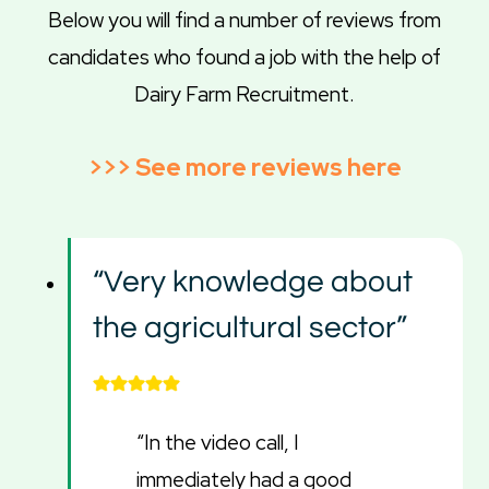
Below you will find a number of reviews from
candidates who found a job with the help of
Dairy Farm Recruitment.
>>>
See more reviews here
“Very knowledge about
the agricultural sector”
“In the video call, I
immediately had a good