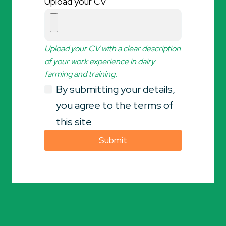
Upload your CV
Upload your CV with a clear description
of your work experience in dairy
farming and training.
By submitting your details,
you agree to the terms of
this site
Submit