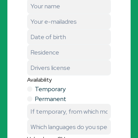
Availability
Temporary
Permanent