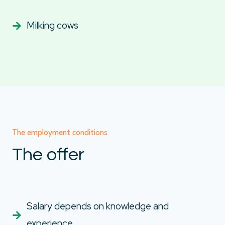
Milking cows
The employment conditions
The offer
Salary depends on knowledge and
experience