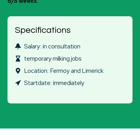
6/8 weeks
.
Specifications
Salary: in consultation
temporary milking jobs
Location: Fermoy and Limerick
Startdate: immediately