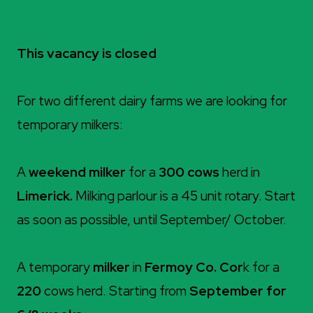
This vacancy is closed
For two different dairy farms we are looking for
temporary milkers:
A
weekend milker
for a
300 cows
herd in
Limerick.
Milking parlour is a 45 unit rotary. Start
as soon as possible, until September/ October.
A temporary
milker
in
Fermoy Co. Cor
k for a
220
cows herd. Starting from
September for