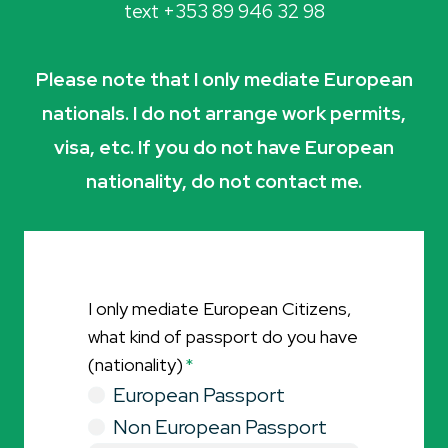
text +353 89 946 32 98
Please note that I only mediate European
nationals. I do not arrange work permits,
visa, etc. If you do not have European
nationality, do not contact me.
I only mediate European Citizens,
what kind of passport do you have
(nationality)
*
European Passport
Non European Passport