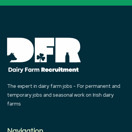
The expert in dairy farm jobs - For permanent and
temporary jobs and seasonal work on Irish dairy
farms
Navigation