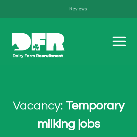
Skip
Reviews
to
content
Vacancy:
Temporary
milking jobs