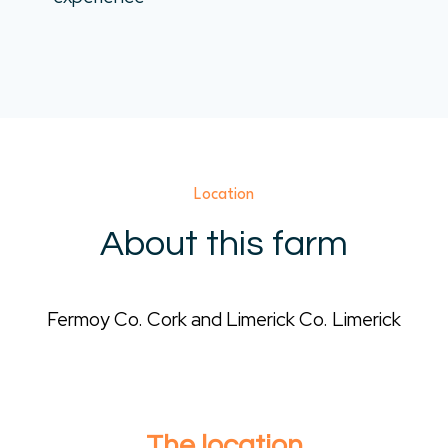
Location
About this farm
Fermoy Co. Cork and Limerick Co. Limerick
The location