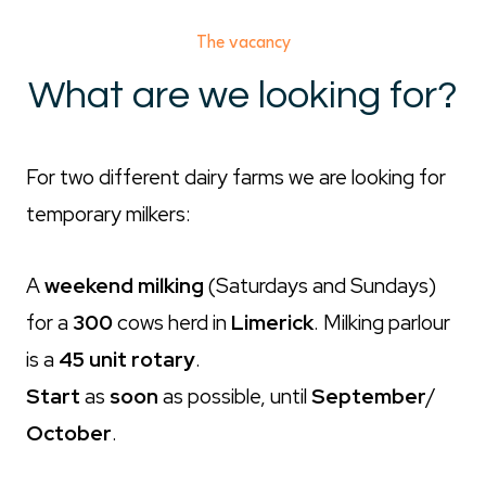
The vacancy
What are we looking for?
For two different dairy farms we are looking for
temporary milkers:
A
weekend milking
(Saturdays and Sundays)
for a
300
cows herd in
Limerick
. Milking parlour
is a
45 unit rotary
.
Start
as
soon
as possible, until
September
/
October
.