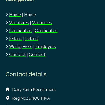
>
Home
|
Home
>
Vacatures
|
Vacancies
>
Kandidaten
|
Candidates
>
Ierland
|
Ireland
>
Werkgevers
|
Employers
>
Contact
|
Contact
Contact details
Dairy Farm Recruitment
Reg.No.: 9406411VA