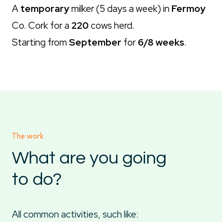
A
temporary
milker (5 days a week) in
Fermoy
Co. Cork for a
220
cows herd.
Starting from
September
for
6/8 weeks
.
The work
What are you going
to do?
All common activities, such like: