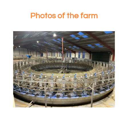
Photos of the farm