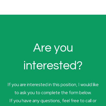
Are you
interested?
If you are interested in this position, I would like
to ask you to complete the form below.
If you have any questions, feel free to call or